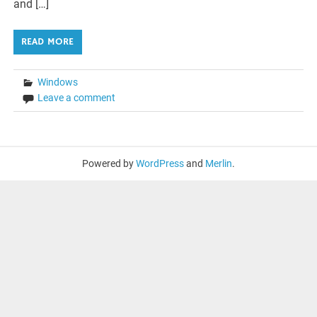
and […]
READ MORE
Windows
Leave a comment
Powered by
WordPress
and
Merlin
.