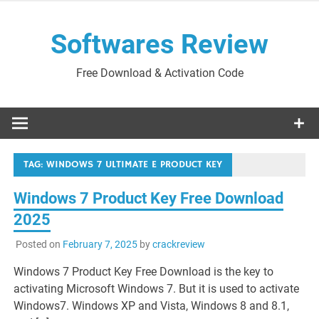
Skip
to
Softwares Review
content
Free Download & Activation Code
TAG:
WINDOWS 7 ULTIMATE E PRODUCT KEY
Windows 7 Product Key Free Download
2025
Posted on
February 7, 2025
by
crackreview
Windows 7 Product Key Free Download is the key to
activating Microsoft Windows 7. But it is used to activate
Windows7. Windows XP and Vista, Windows 8 and 8.1,