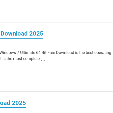
e Download 2025
indows 7 Ultimate 64 Bit Free Download is the best operating
t is the most complete […]
load 2025