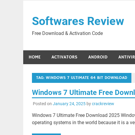
Skip
to
Softwares Review
content
Free Download & Activation Code
HOME
ACTIVATORS
ANDROID
ANTIVI
TAG:
WINDOWS 7 ULTIMATE 64 BIT DOWNLOAD
Windows 7 Ultimate Free Down
Posted on
January 24, 2025
by
crackreview
Windows 7 Ultimate Free Download 2025 Windows
operating systems in the world because it is a ve