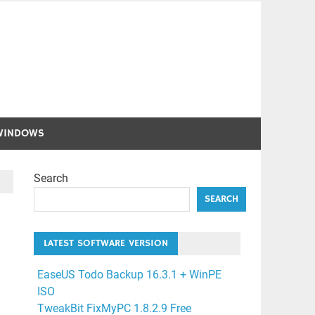
WINDOWS
Search
SEARCH
LATEST SOFTWARE VERSION
EaseUS Todo Backup 16.3.1 + WinPE
ISO
TweakBit FixMyPC 1.8.2.9 Free