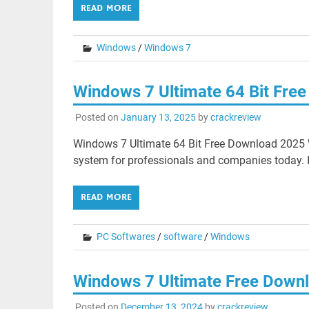
READ MORE
Windows
/
Windows 7
Windows 7 Ultimate 64 Bit Fre
Posted on
January 13, 2025
by
crackreview
Windows 7 Ultimate 64 Bit Free Download 2025 W
system for professionals and companies today. I
READ MORE
PC Softwares
/
software
/
Windows
Windows 7 Ultimate Free Down
Posted on
December 13, 2024
by
crackreview