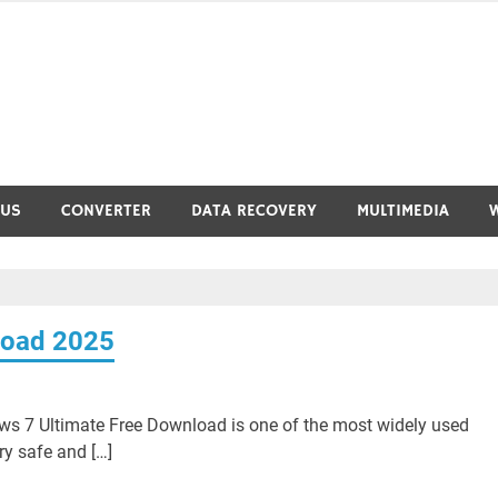
RUS
CONVERTER
DATA RECOVERY
MULTIMEDIA
load 2025
 7 Ultimate Free Download is one of the most widely used
ry safe and […]