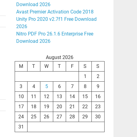
Download 2026
Avast Premier Activation Code 2018
Unity Pro 2020 v2.7f1 Free Download
2026
Nitro PDF Pro 26.1.6 Enterprise Free
Download 2026
August 2026
M
T
W
T
F
S
S
1
2
3
4
5
6
7
8
9
10
11
12
13
14
15
16
17
18
19
20
21
22
23
24
25
26
27
28
29
30
31