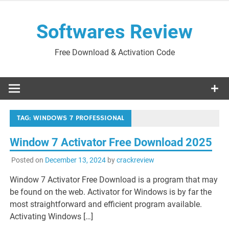
Skip
to
Softwares Review
content
Free Download & Activation Code
TAG:
WINDOWS 7 PROFESSIONAL
Window 7 Activator Free Download 2025
Posted on
December 13, 2024
by
crackreview
Window 7 Activator Free Download is a program that may
be found on the web. Activator for Windows is by far the
most straightforward and efficient program available.
Activating Windows […]