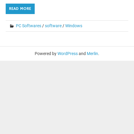
READ MORE
PC Softwares
/
software
/
Windows
Powered by
WordPress
and
Merlin
.