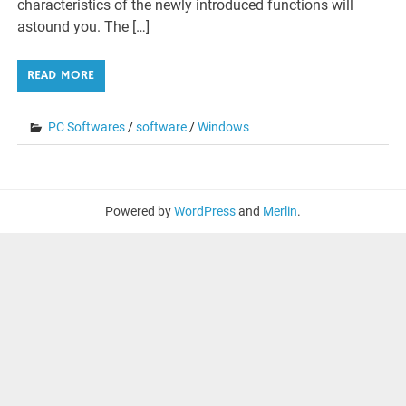
characteristics of the newly introduced functions will
astound you. The […]
READ MORE
PC Softwares
/
software
/
Windows
Powered by
WordPress
and
Merlin
.