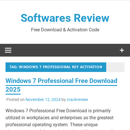
Skip
to
Softwares Review
content
Free Download & Activation Code
TAG:
WINDOWS 7 PROFESSIONAL KEY ACTIVATION
Windows 7 Professional Free Download
2025
Posted on
November 12, 2024
by
crackreview
Windows 7 Professional Free Download is primarily
utilized in workplaces and enterprises as the greatest
professional operating system. These unique