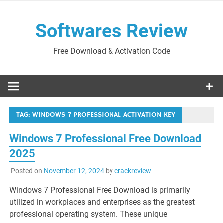
Skip
to
Softwares Review
content
Free Download & Activation Code
TAG:
WINDOWS 7 PROFESSIONAL ACTIVATION KEY
Windows 7 Professional Free Download
2025
Posted on
November 12, 2024
by
crackreview
Windows 7 Professional Free Download is primarily
utilized in workplaces and enterprises as the greatest
professional operating system. These unique