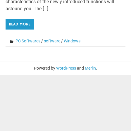
characteristics of the newly introduced functions will
astound you. The […]
READ MORE
PC Softwares
/
software
/
Windows
Powered by
WordPress
and
Merlin
.