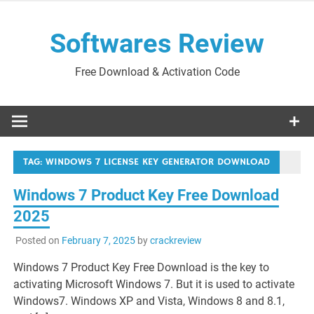
Skip
to
Softwares Review
content
Free Download & Activation Code
TAG:
WINDOWS 7 LICENSE KEY GENERATOR DOWNLOAD
Windows 7 Product Key Free Download
2025
Posted on
February 7, 2025
by
crackreview
Windows 7 Product Key Free Download is the key to
activating Microsoft Windows 7. But it is used to activate
Windows7. Windows XP and Vista, Windows 8 and 8.1,