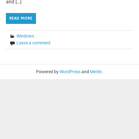
and […]
READ MORE
Windows
Leave a comment
Powered by
WordPress
and
Merlin
.