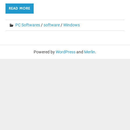
READ MORE
PC Softwares
/
software
/
Windows
Powered by
WordPress
and
Merlin
.