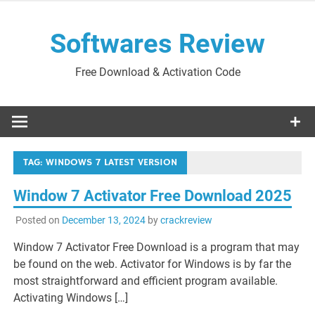
Skip
to
Softwares Review
content
Free Download & Activation Code
TAG:
WINDOWS 7 LATEST VERSION
Window 7 Activator Free Download 2025
Posted on
December 13, 2024
by
crackreview
Window 7 Activator Free Download is a program that may
be found on the web. Activator for Windows is by far the
most straightforward and efficient program available.
Activating Windows […]