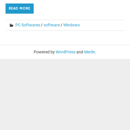
READ MORE
PC Softwares
/
software
/
Windows
Powered by
WordPress
and
Merlin
.