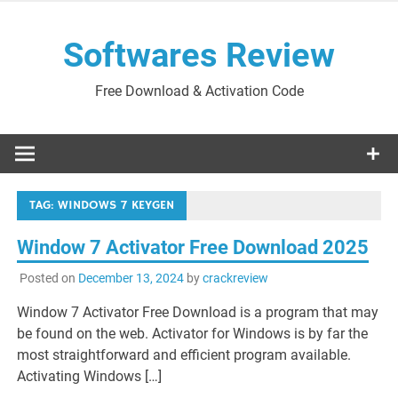
Skip
to
Softwares Review
content
Free Download & Activation Code
TAG:
WINDOWS 7 KEYGEN
Window 7 Activator Free Download 2025
Posted on
December 13, 2024
by
crackreview
Window 7 Activator Free Download is a program that may
be found on the web. Activator for Windows is by far the
most straightforward and efficient program available.
Activating Windows […]