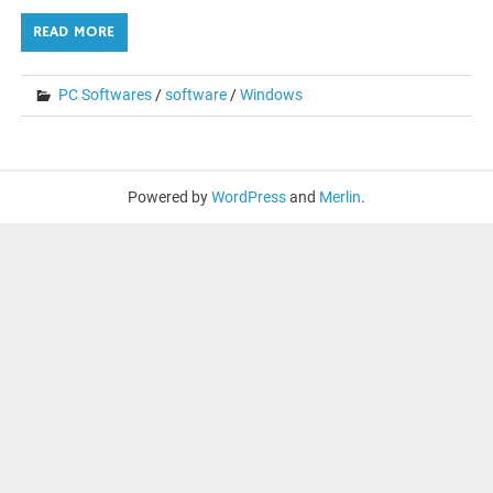
READ MORE
PC Softwares
/
software
/
Windows
Powered by
WordPress
and
Merlin
.