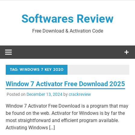
Skip
to
Softwares Review
content
Free Download & Activation Code
TAG:
WINDOWS 7 KEY 2020
Window 7 Activator Free Download 2025
Posted on
December 13, 2024
by
crackreview
Window 7 Activator Free Download is a program that may
be found on the web. Activator for Windows is by far the
most straightforward and efficient program available.
Activating Windows […]