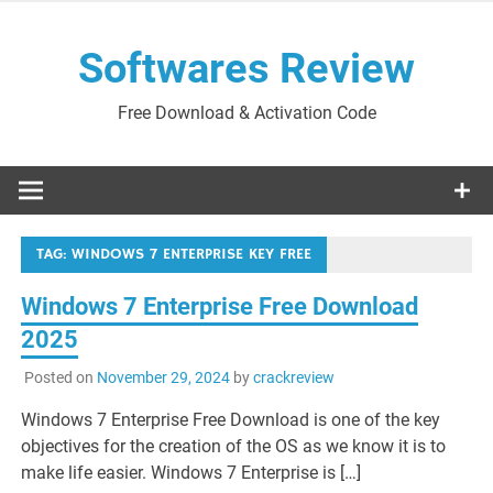
Skip
to
Softwares Review
content
Free Download & Activation Code
TAG:
WINDOWS 7 ENTERPRISE KEY FREE
Windows 7 Enterprise Free Download
2025
Posted on
November 29, 2024
by
crackreview
Windows 7 Enterprise Free Download is one of the key
objectives for the creation of the OS as we know it is to
make life easier. Windows 7 Enterprise is […]