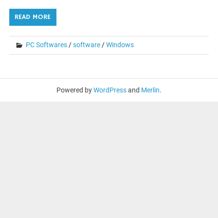
READ MORE
PC Softwares
/
software
/
Windows
Powered by
WordPress
and
Merlin
.