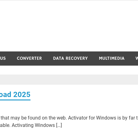
RUS
CONVERTER
DATA RECOVERY
MULTIMEDIA
load 2025
hat may be found on the web. Activator for Windows is by far 
lable. Activating Windows […]