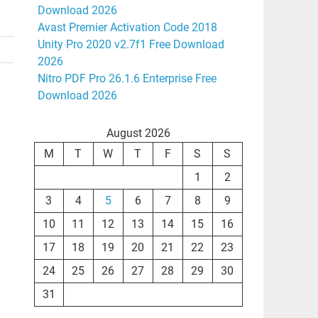
Download 2026
Avast Premier Activation Code 2018
Unity Pro 2020 v2.7f1 Free Download
2026
Nitro PDF Pro 26.1.6 Enterprise Free
Download 2026
August 2026
M
T
W
T
F
S
S
1
2
3
4
5
6
7
8
9
10
11
12
13
14
15
16
17
18
19
20
21
22
23
24
25
26
27
28
29
30
31