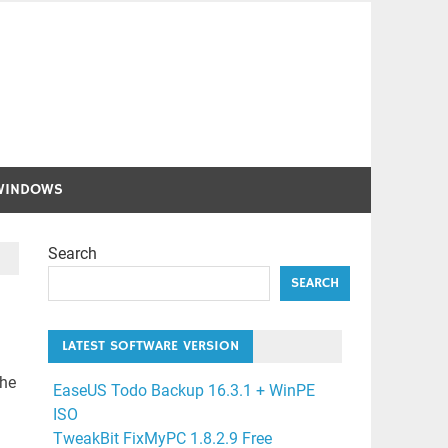
WINDOWS
Search
SEARCH
LATEST SOFTWARE VERSION
the
EaseUS Todo Backup 16.3.1 + WinPE
ISO
TweakBit FixMyPC 1.8.2.9 Free