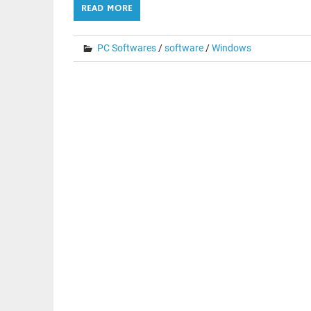
READ MORE
PC Softwares
/
software
/
Windows