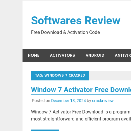
Skip
to
Softwares Review
content
Free Download & Activation Code
HOME
ACTIVATORS
ANDROID
ANTIVI
TAG:
WINDOWS 7 CRACKED
Window 7 Activator Free Down
Posted on
December 13, 2024
by
crackreview
Window 7 Activator Free Download is a program t
most straightforward and efficient program avai