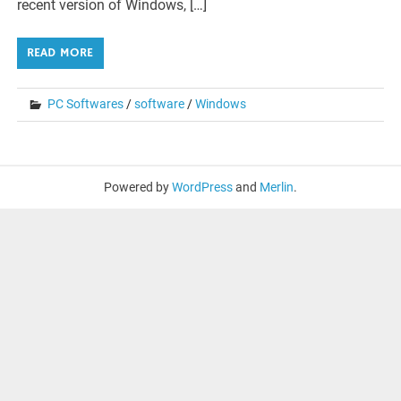
recent version of Windows, […]
READ MORE
PC Softwares
/
software
/
Windows
Powered by
WordPress
and
Merlin
.