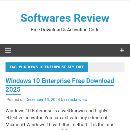
Skip
to
Softwares Review
content
Free Download & Activation Code
TAG:
WINDOWS 10 ENTERPRISE KEY FREE
Windows 10 Enterprise Free Download
2025
Posted on
December 13, 2024
by
crackreview
Windows 10 Enterprise is a well-known and highly
effective activator. You can activate any edition of
Microsoft Windows 10 with this method. It is the most