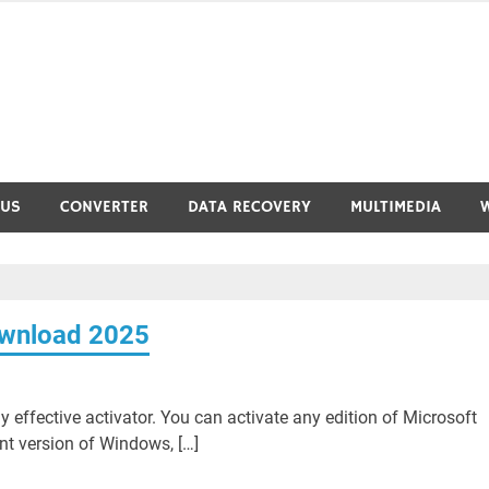
RUS
CONVERTER
DATA RECOVERY
MULTIMEDIA
ownload 2025
 effective activator. You can activate any edition of Microsoft
nt version of Windows, […]