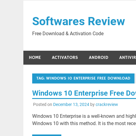
Skip
to
Softwares Review
content
Free Download & Activation Code
HOME
ACTIVATORS
ANDROID
ANTIVI
TAG:
WINDOWS 10 ENTERPRISE FREE DOWNLOAD
Windows 10 Enterprise Free D
Posted on
December 13, 2024
by
crackreview
Windows 10 Enterprise is a well-known and highly
Windows 10 with this method. It is the most rece