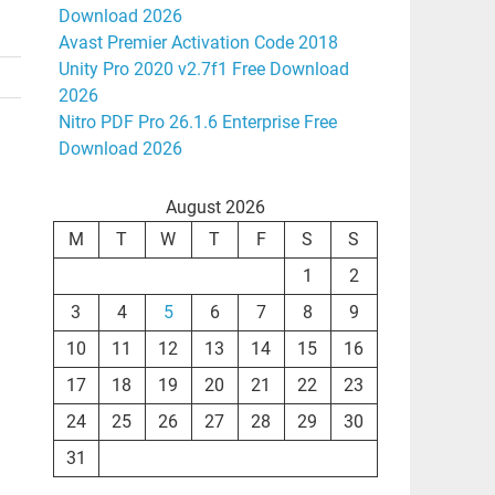
Download 2026
Avast Premier Activation Code 2018
Unity Pro 2020 v2.7f1 Free Download
2026
Nitro PDF Pro 26.1.6 Enterprise Free
Download 2026
August 2026
M
T
W
T
F
S
S
1
2
3
4
5
6
7
8
9
10
11
12
13
14
15
16
17
18
19
20
21
22
23
24
25
26
27
28
29
30
31