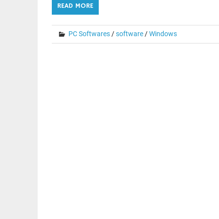
READ MORE
PC Softwares
/
software
/
Windows