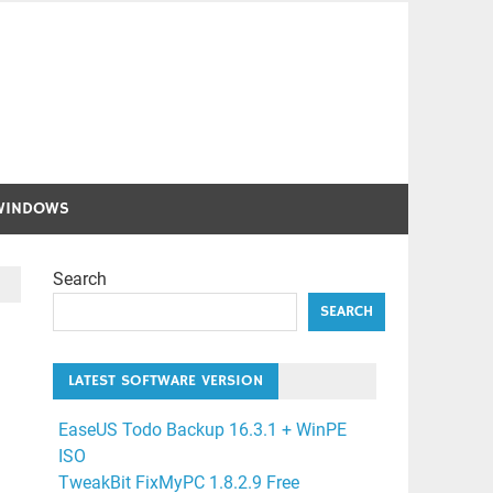
WINDOWS
Search
SEARCH
LATEST SOFTWARE VERSION
EaseUS Todo Backup 16.3.1 + WinPE
ISO
TweakBit FixMyPC 1.8.2.9 Free