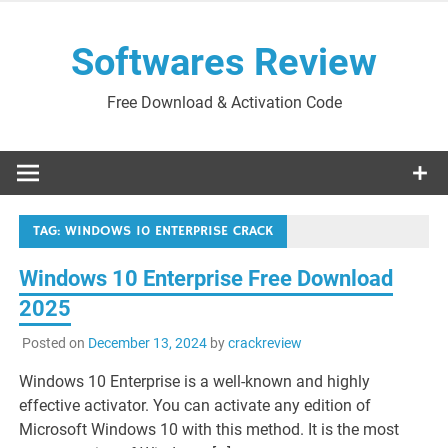
Skip
to
Softwares Review
content
Free Download & Activation Code
TAG:
WINDOWS 10 ENTERPRISE CRACK
Windows 10 Enterprise Free Download
2025
Posted on
December 13, 2024
by
crackreview
Windows 10 Enterprise is a well-known and highly
effective activator. You can activate any edition of
Microsoft Windows 10 with this method. It is the most