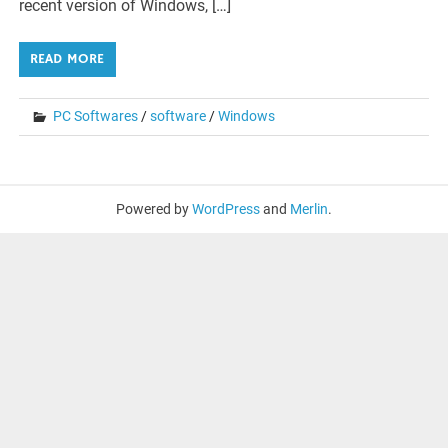
recent version of Windows, […]
READ MORE
PC Softwares
/
software
/
Windows
Powered by
WordPress
and
Merlin
.