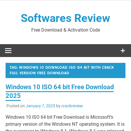
Skip
to
Softwares Review
content
Free Download & Activation Code
TAG:
WINDOWS 10 DOWNLOAD ISO 64 BIT WITH CRACK
FULL VERSION FREE DOWNLOAD
Windows 10 ISO 64 bit Free Download
2025
Posted on
January 7, 2025
by
crackreview
Windows 10 ISO 64 bit Free Download is Microsoft’s
primary version of the Windows NT operating system. It is