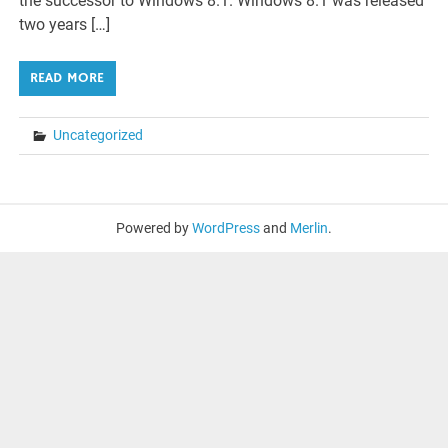
the successor to Windows 8.1. Windows 8.1 was released
two years […]
READ MORE
Uncategorized
Powered by
WordPress
and
Merlin
.