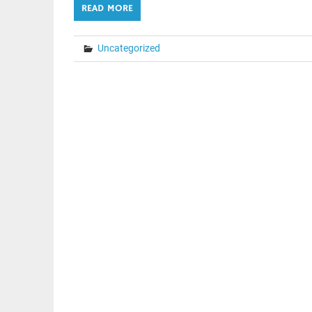
READ MORE
Uncategorized