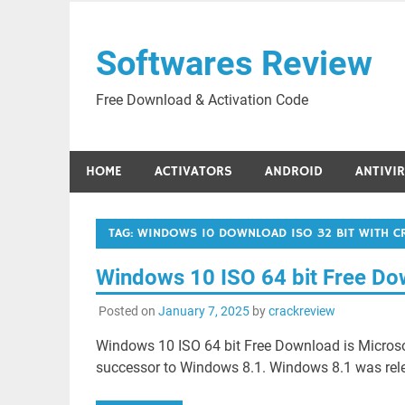
Skip
to
Softwares Review
content
Free Download & Activation Code
HOME
ACTIVATORS
ANDROID
ANTIVI
TAG:
WINDOWS 10 DOWNLOAD ISO 32 BIT WITH CR
Windows 10 ISO 64 bit Free D
Posted on
January 7, 2025
by
crackreview
Windows 10 ISO 64 bit Free Download is Microsof
successor to Windows 8.1. Windows 8.1 was rele