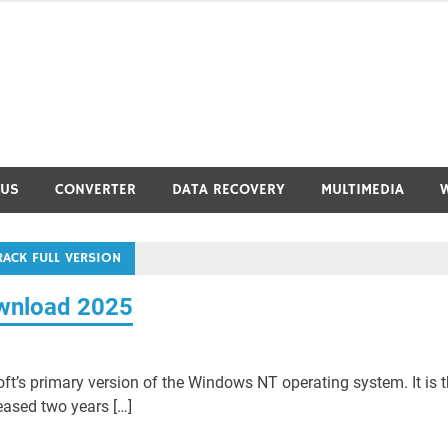
RUS
CONVERTER
DATA RECOVERY
MULTIMEDIA
ACK FULL VERSION
ownload 2025
t’s primary version of the Windows NT operating system. It is 
ased two years […]