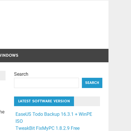
WINDOWS
Search
SEARCH
LATEST SOFTWARE VERSION
the
EaseUS Todo Backup 16.3.1 + WinPE
ISO
TweakBit FixMyPC 1.8.2.9 Free