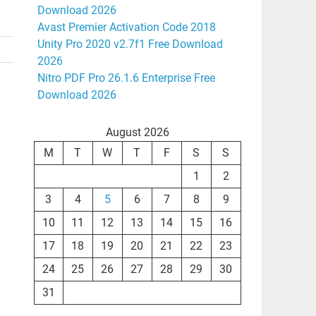
Download 2026
Avast Premier Activation Code 2018
Unity Pro 2020 v2.7f1 Free Download
2026
Nitro PDF Pro 26.1.6 Enterprise Free
Download 2026
August 2026
M
T
W
T
F
S
S
1
2
3
4
5
6
7
8
9
10
11
12
13
14
15
16
17
18
19
20
21
22
23
24
25
26
27
28
29
30
31