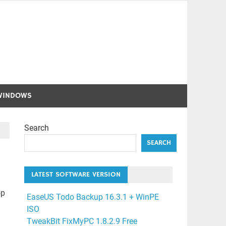
WINDOWS
Search
SEARCH
LATEST SOFTWARE VERSION
op
EaseUS Todo Backup 16.3.1 + WinPE
ISO
TweakBit FixMyPC 1.8.2.9 Free