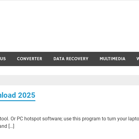
RUS
CONVERTER
DATA RECOVERY
MULTIMEDIA
nload 2025
ool. Or PC hotspot software; use this program to turn your lapt
and […]