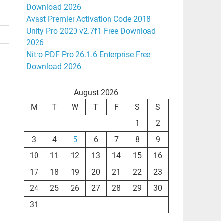
Download 2026
Avast Premier Activation Code 2018
Unity Pro 2020 v2.7f1 Free Download
2026
Nitro PDF Pro 26.1.6 Enterprise Free
Download 2026
August 2026
M
T
W
T
F
S
S
1
2
3
4
5
6
7
8
9
10
11
12
13
14
15
16
17
18
19
20
21
22
23
24
25
26
27
28
29
30
31