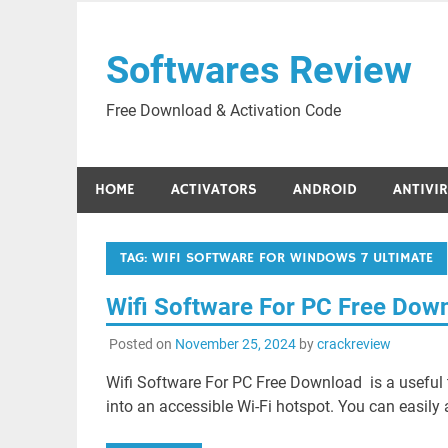
Skip
to
Softwares Review
content
Free Download & Activation Code
HOME
ACTIVATORS
ANDROID
ANTIVI
TAG:
WIFI SOFTWARE FOR WINDOWS 7 ULTIMATE
Wifi Software For PC Free Dow
Posted on
November 25, 2024
by
crackreview
Wifi Software For PC Free Download is a useful t
into an accessible Wi-Fi hotspot. You can easily 