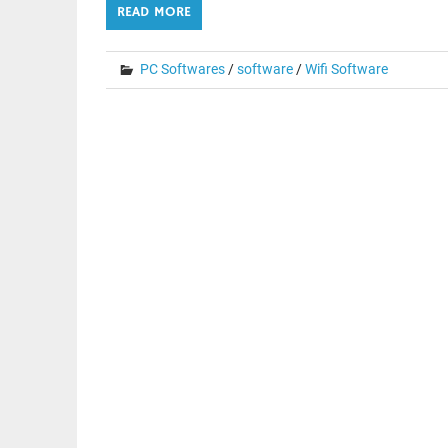
READ MORE
PC Softwares
/
software
/
Wifi Software