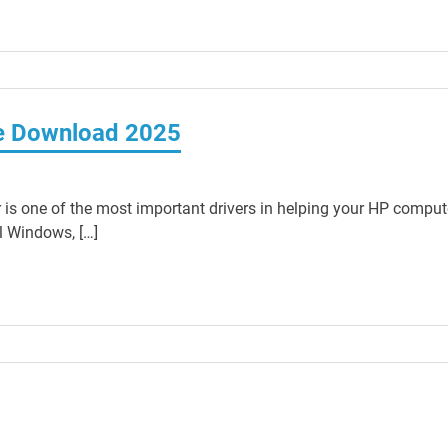
ee Download 2025
 is one of the most important drivers in helping your HP comput
ll Windows, […]