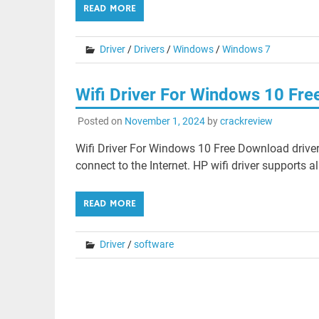
READ MORE
Driver
/
Drivers
/
Windows
/
Windows 7
Wifi Driver For Windows 10 Fr
Posted on
November 1, 2024
by
crackreview
Wifi Driver For Windows 10 Free Download driver
connect to the Internet. HP wifi driver supports a
READ MORE
Driver
/
software