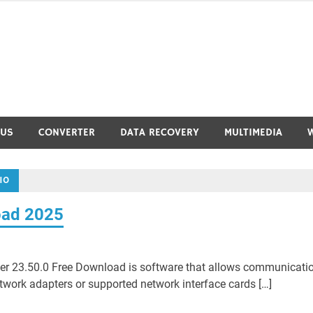
RUS
CONVERTER
DATA RECOVERY
MULTIMEDIA
10
oad 2025
iver 23.50.0 Free Download is software that allows communicati
ork adapters or supported network interface cards […]