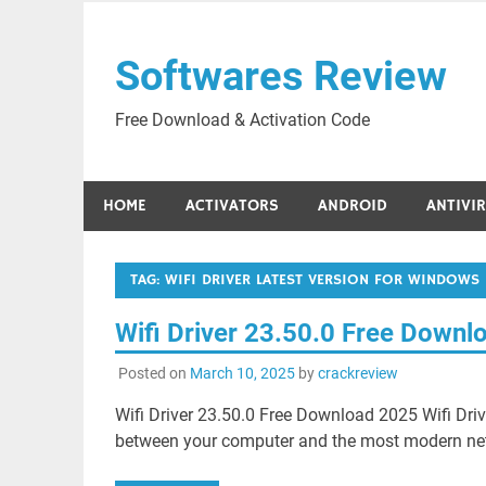
Skip
to
Softwares Review
content
Free Download & Activation Code
HOME
ACTIVATORS
ANDROID
ANTIVI
TAG:
WIFI DRIVER LATEST VERSION FOR WINDOWS 
Wifi Driver 23.50.0 Free Downl
Posted on
March 10, 2025
by
crackreview
Wifi Driver 23.50.0 Free Download 2025 Wifi Dr
between your computer and the most modern netw