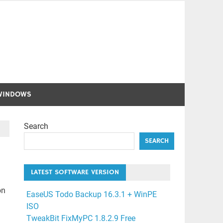
WINDOWS
Search
SEARCH
LATEST SOFTWARE VERSION
on
EaseUS Todo Backup 16.3.1 + WinPE
ISO
TweakBit FixMyPC 1.8.2.9 Free