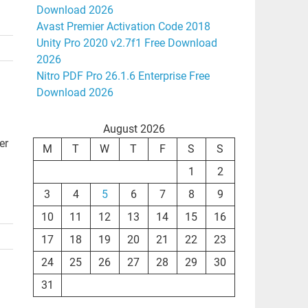
Download 2026
Avast Premier Activation Code 2018
Unity Pro 2020 v2.7f1 Free Download
2026
Nitro PDF Pro 26.1.6 Enterprise Free
Download 2026
August 2026
er
M
T
W
T
F
S
S
1
2
3
4
5
6
7
8
9
10
11
12
13
14
15
16
17
18
19
20
21
22
23
24
25
26
27
28
29
30
31