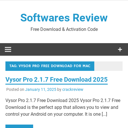
Skip
to
Softwares Review
content
Free Download & Activation Code
TAG:
VYSOR PRO FREE DOWNLOAD FOR MAC
Vysor Pro 2.1.7 Free Download 2025
Posted on
January 11, 2025
by
crackreview
Vysor Pro 2.1.7 Free Download 2025 Vysor Pro 2.1.7 Free
Download is the perfect app that allows you to view and
control your Android on your computer. It is one […]