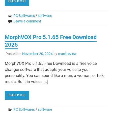
READ MORE
PC Softwares
/
software
Leave a comment
MorphVOX Pro 5.1.65 Free Download
2025
Posted on
November 20, 2024
by
crackreview
MorphVOX Pro 5.1.65 Free Download is a free voice
changer software that adapts your voice to your
personality. You can sound like a man, a woman, or folk
music. Built-in voices […]
READ MORE
PC Softwares
/
software