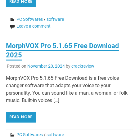
READ MORE
PC Softwares
/
software
Leave a comment
MorphVOX Pro 5.1.65 Free Download
2025
Posted on
November 20, 2024
by
crackreview
MorphVOX Pro 5.1.65 Free Download is a free voice
changer software that adapts your voice to your
personality. You can sound like a man, a woman, or folk
music. Built-in voices […]
READ MORE
PC Softwares
/
software