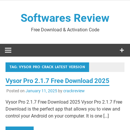
Skip
to
Softwares Review
content
Free Download & Activation Code
TAG:
VYSOR PRO CRACK LATEST VERSION
Vysor Pro 2.1.7 Free Download 2025
Posted on
January 11, 2025
by
crackreview
Vysor Pro 2.1.7 Free Download 2025 Vysor Pro 2.1.7 Free
Download is the perfect app that allows you to view and
control your Android on your computer. It is one […]