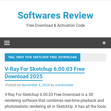
Skip
to
Softwares Review
content
Free Download & Activation Code
TAG:
VRAY FOR SKETCHUP FREE DOWNLOAD
V-Ray For Sketchup 6.00.03 Free
Download 2025
Posted on
November 4, 2024
by
crackreview
V-Ray For Sketchup 6.00.03 Free Download is a 3D
rendering software that combines real-time playback and
photorealistic rendering all in SketchUp. It has all the tools