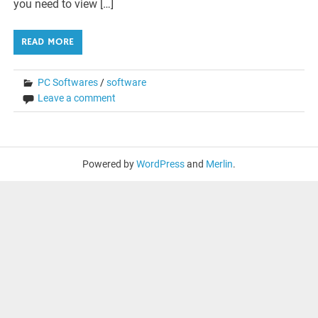
you need to view […]
READ MORE
PC Softwares
/
software
Leave a comment
Powered by
WordPress
and
Merlin
.