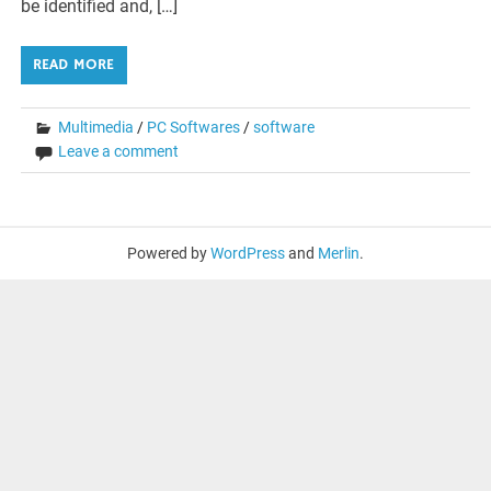
be identified and, […]
READ MORE
Multimedia
/
PC Softwares
/
software
Leave a comment
Powered by
WordPress
and
Merlin
.