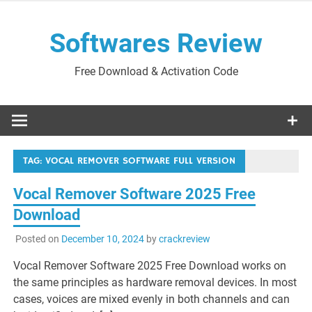
Skip
to
Softwares Review
content
Free Download & Activation Code
TAG:
VOCAL REMOVER SOFTWARE FULL VERSION
Vocal Remover Software 2025 Free
Download
Posted on
December 10, 2024
by
crackreview
Vocal Remover Software 2025 Free Download works on
the same principles as hardware removal devices. In most
cases, voices are mixed evenly in both channels and can