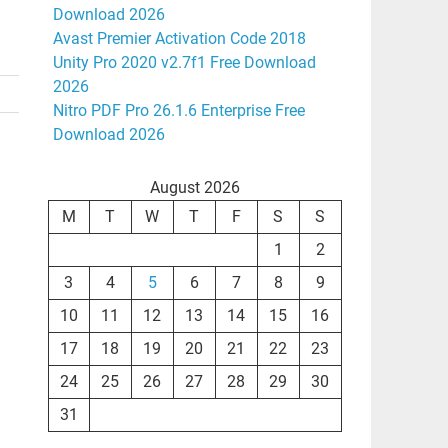
Download 2026
Avast Premier Activation Code 2018
Unity Pro 2020 v2.7f1 Free Download
2026
Nitro PDF Pro 26.1.6 Enterprise Free
Download 2026
August 2026
M
T
W
T
F
S
S
1
2
3
4
5
6
7
8
9
10
11
12
13
14
15
16
17
18
19
20
21
22
23
24
25
26
27
28
29
30
31