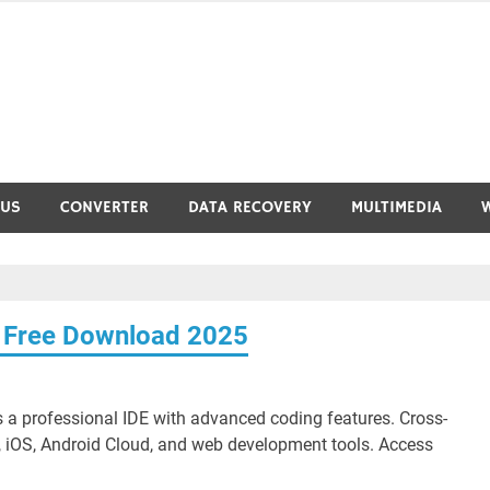
RUS
CONVERTER
DATA RECOVERY
MULTIMEDIA
4 Free Download 2025
 a professional IDE with advanced coding features. Cross-
 iOS, Android Cloud, and web development tools. Access