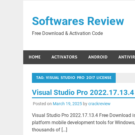
Skip
to
Softwares Review
content
Free Download & Activation Code
HOME
ACTIVATORS
ANDROID
ANTIVI
TAG:
VISUAL STUDIO PRO 2017 LICENSE
Visual Studio Pro 2022.17.13.
Posted on
March 19, 2025
by
crackreview
Visual Studio Pro 2022.17.13.4 Free Download is
platform mobile development tools for Windows,
thousands of […]