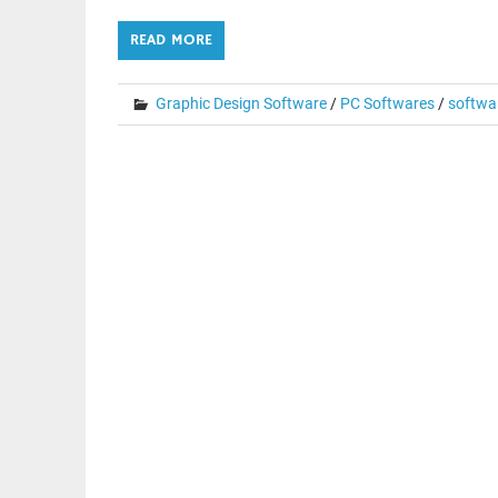
READ MORE
Graphic Design Software
/
PC Softwares
/
softwa