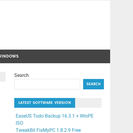
WINDOWS
Search
SEARCH
LATEST SOFTWARE VERSION
EaseUS Todo Backup 16.3.1 + WinPE
ISO
TweakBit FixMyPC 1.8.2.9 Free