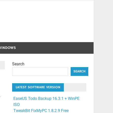
WINDOWS
Search
SEARCH
LATEST SOFTWARE VERSION
-
EaseUS Todo Backup 16.3.1 + WinPE
ISO
TweakBit FixMyPC 1.8.2.9 Free