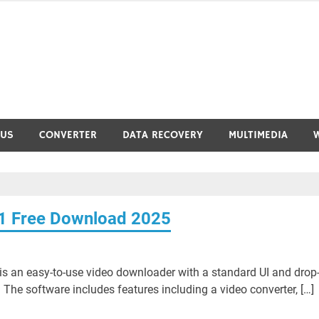
RUS
CONVERTER
DATA RECOVERY
MULTIMEDIA
.1 Free Download 2025
s an easy-to-use video downloader with a standard UI and drop
he software includes features including a video converter, […]