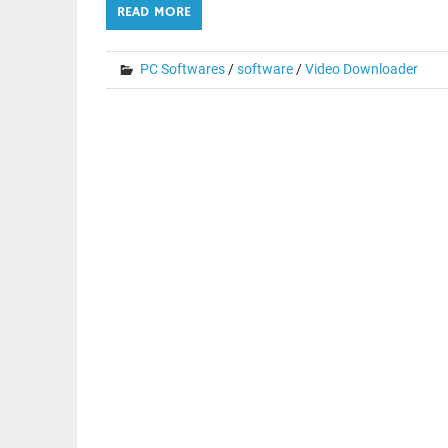
READ MORE
PC Softwares
/
software
/
Video Downloader