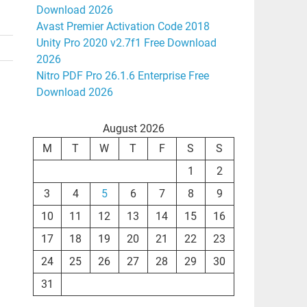
Download 2026
Avast Premier Activation Code 2018
Unity Pro 2020 v2.7f1 Free Download
2026
Nitro PDF Pro 26.1.6 Enterprise Free
Download 2026
August 2026
M
T
W
T
F
S
S
1
2
3
4
5
6
7
8
9
10
11
12
13
14
15
16
17
18
19
20
21
22
23
24
25
26
27
28
29
30
31