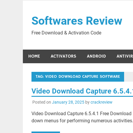
Skip
to
Softwares Review
content
Free Download & Activation Code
HOME
ACTIVATORS
ANDROID
ANTIVI
TAG:
VIDEO DOWNLOAD CAPTURE SOFTWARE
Video Download Capture 6.5.4
Posted on
January 28, 2025
by
crackreview
Video Download Capture 6.5.4.1 Free Download i
down menus for performing numerous activities. T