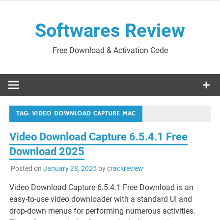
Skip
to
Softwares Review
content
Free Download & Activation Code
TAG:
VIDEO DOWNLOAD CAPTURE MAC
Video Download Capture 6.5.4.1 Free
Download 2025
Posted on
January 28, 2025
by
crackreview
Video Download Capture 6.5.4.1 Free Download is an
easy-to-use video downloader with a standard UI and
drop-down menus for performing numerous activities.