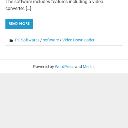
The software includes features including a video
converter, […]
READ MORE
PC Softwares
/
software
/
Video Downloader
Powered by
WordPress
and
Merlin
.