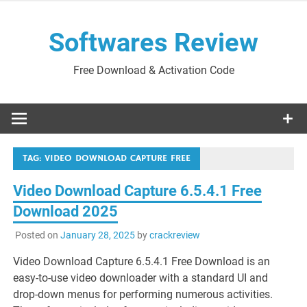
Skip
to
Softwares Review
content
Free Download & Activation Code
TAG:
VIDEO DOWNLOAD CAPTURE FREE
Video Download Capture 6.5.4.1 Free
Download 2025
Posted on
January 28, 2025
by
crackreview
Video Download Capture 6.5.4.1 Free Download is an
easy-to-use video downloader with a standard UI and
drop-down menus for performing numerous activities.