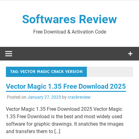
Skip
to
Softwares Review
content
Free Download & Activation Code
TAG:
VECTOR MAGIC CRACK VERSION
Vector Magic 1.35 Free Download 2025
Posted on
January 27, 2025
by
crackreview
Vector Magic 1.35 Free Download 2025 Vector Magic
1.35 Free Download is the best and most widely used
software for graphic drawings. It snatches the images
and transfers them to […]