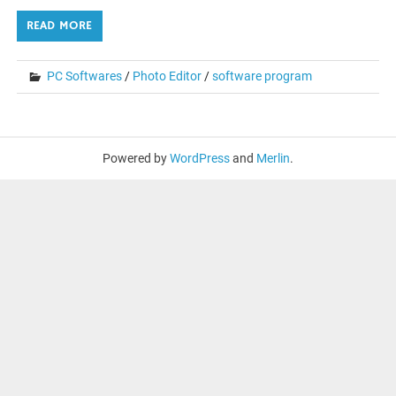
READ MORE
PC Softwares
/
Photo Editor
/
software program
Powered by
WordPress
and
Merlin
.