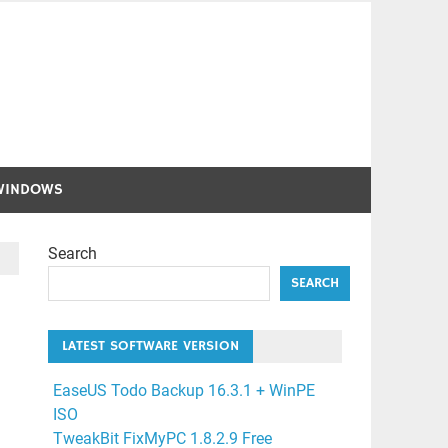
WINDOWS
Search
SEARCH
LATEST SOFTWARE VERSION
EaseUS Todo Backup 16.3.1 + WinPE
ISO
TweakBit FixMyPC 1.8.2.9 Free