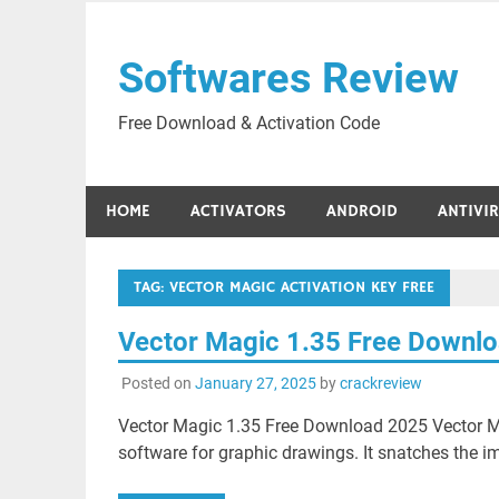
Skip
to
Softwares Review
content
Free Download & Activation Code
HOME
ACTIVATORS
ANDROID
ANTIVI
TAG:
VECTOR MAGIC ACTIVATION KEY FREE
Vector Magic 1.35 Free Downl
Posted on
January 27, 2025
by
crackreview
Vector Magic 1.35 Free Download 2025 Vector M
software for graphic drawings. It snatches the i