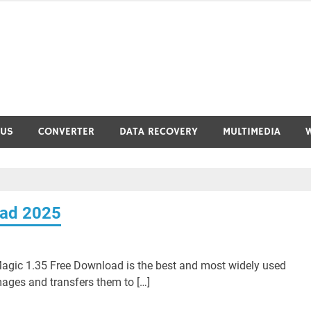
RUS
CONVERTER
DATA RECOVERY
MULTIMEDIA
oad 2025
agic 1.35 Free Download is the best and most widely used
mages and transfers them to […]