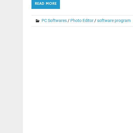
READ MORE
PC Softwares
/
Photo Editor
/
software program