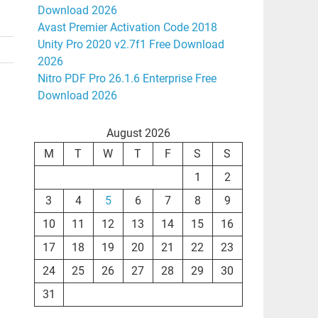
Download 2026
Avast Premier Activation Code 2018
Unity Pro 2020 v2.7f1 Free Download
2026
Nitro PDF Pro 26.1.6 Enterprise Free
Download 2026
August 2026
M
T
W
T
F
S
S
1
2
3
4
5
6
7
8
9
10
11
12
13
14
15
16
17
18
19
20
21
22
23
24
25
26
27
28
29
30
31