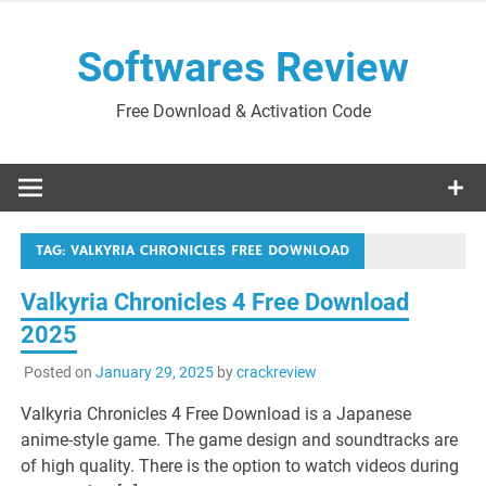
Skip
to
Softwares Review
content
Free Download & Activation Code
TAG:
VALKYRIA CHRONICLES FREE DOWNLOAD
Valkyria Chronicles 4 Free Download
2025
Posted on
January 29, 2025
by
crackreview
Valkyria Chronicles 4 Free Download is a Japanese
anime-style game. The game design and soundtracks are
of high quality. There is the option to watch videos during