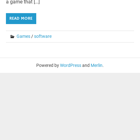
a game that […]
READ MORE
Games
/
software
Powered by
WordPress
and
Merlin
.