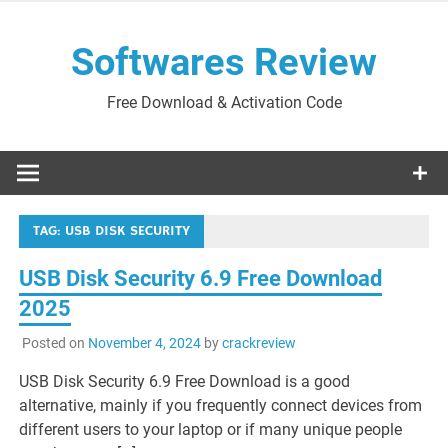
Skip
to
Softwares Review
content
Free Download & Activation Code
TAG:
USB DISK SECURITY
USB Disk Security 6.9 Free Download
2025
Posted on
November 4, 2024
by
crackreview
USB Disk Security 6.9 Free Download is a good
alternative, mainly if you frequently connect devices from
different users to your laptop or if many unique people