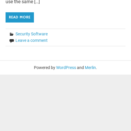
use the same […]
READ MORE
Security Software
Leave a comment
Powered by
WordPress
and
Merlin
.