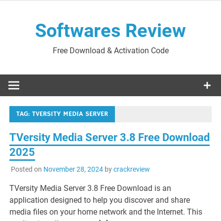
Skip
to
Softwares Review
content
Free Download & Activation Code
TAG:
TVERSITY MEDIA SERVER
TVersity Media Server 3.8 Free Download
2025
Posted on
November 28, 2024
by
crackreview
TVersity Media Server 3.8 Free Download is an
application designed to help you discover and share
media files on your home network and the Internet. This