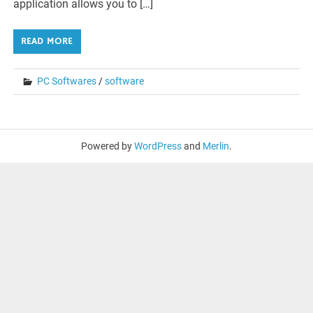
application allows you to […]
READ MORE
PC Softwares
/
software
Powered by
WordPress
and
Merlin
.