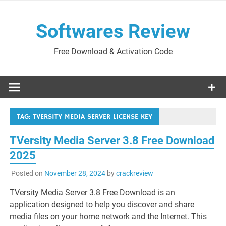
Skip
to
Softwares Review
content
Free Download & Activation Code
TAG:
TVERSITY MEDIA SERVER LICENSE KEY
TVersity Media Server 3.8 Free Download
2025
Posted on
November 28, 2024
by
crackreview
TVersity Media Server 3.8 Free Download is an
application designed to help you discover and share
media files on your home network and the Internet. This