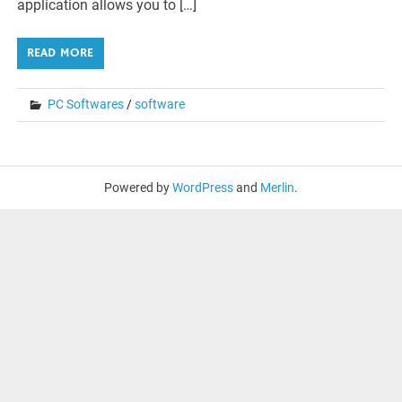
application allows you to […]
READ MORE
PC Softwares
/
software
Powered by
WordPress
and
Merlin
.