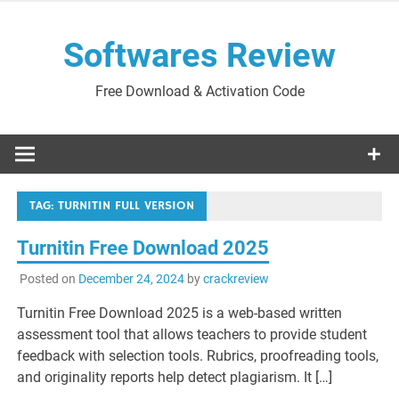
Skip
to
Softwares Review
content
Free Download & Activation Code
TAG:
TURNITIN FULL VERSION
Turnitin Free Download 2025
Posted on
December 24, 2024
by
crackreview
Turnitin Free Download 2025 is a web-based written
assessment tool that allows teachers to provide student
feedback with selection tools. Rubrics, proofreading tools,
and originality reports help detect plagiarism. It […]