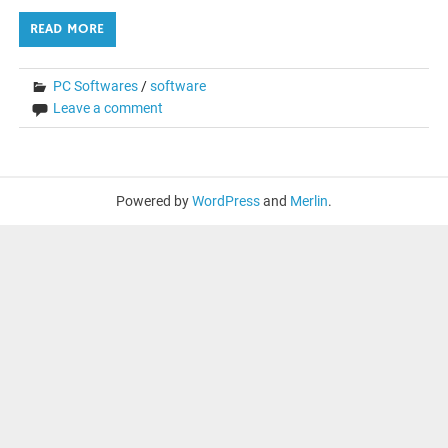
READ MORE
PC Softwares
/
software
Leave a comment
Powered by
WordPress
and
Merlin
.