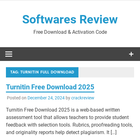
Skip
to
Softwares Review
content
Free Download & Activation Code
TAG:
TURNITIN FULL DOWNLOAD
Turnitin Free Download 2025
Posted on
December 24, 2024
by
crackreview
Turnitin Free Download 2025 is a web-based written
assessment tool that allows teachers to provide student
feedback with selection tools. Rubrics, proofreading tools,
and originality reports help detect plagiarism. It […]