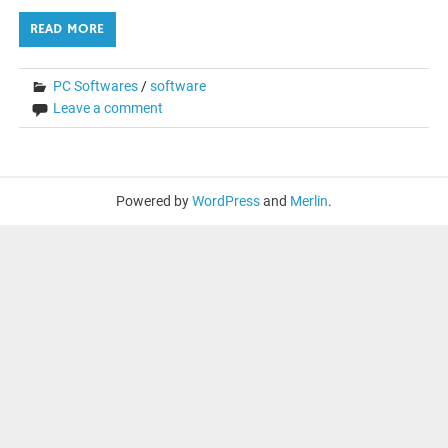
READ MORE
PC Softwares
/
software
Leave a comment
Powered by
WordPress
and
Merlin
.