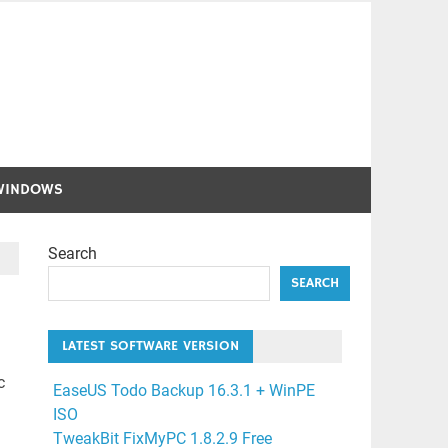
WINDOWS
Search
SEARCH
LATEST SOFTWARE VERSION
c
EaseUS Todo Backup 16.3.1 + WinPE
ISO
TweakBit FixMyPC 1.8.2.9 Free