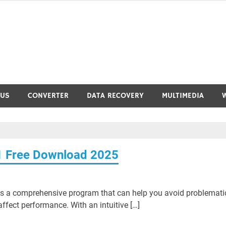
RUS
CONVERTER
DATA RECOVERY
MULTIMEDIA
1 Free Download 2025
s a comprehensive program that can help you avoid problemati
ffect performance. With an intuitive […]