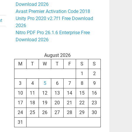
Download 2026
Avast Premier Activation Code 2018
Unity Pro 2020 v2.7f1 Free Download
nt
2026
Nitro PDF Pro 26.1.6 Enterprise Free
Download 2026
August 2026
M
T
W
T
F
S
S
1
2
3
4
5
6
7
8
9
10
11
12
13
14
15
16
17
18
19
20
21
22
23
24
25
26
27
28
29
30
31