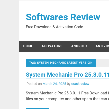
Skip
to
Softwares Review
content
Free Download & Activation Code
HOME
ACTIVATORS
ANDROID
ANTIVI
TAG:
SYSTEM MECHANIC LATEST VERSION
System Mechanic Pro 25.3.0.1
Posted on
March 24, 2025
by
crackreview
System Mechanic Pro 25.3.0.11 Free Download i
files on your computer and other spam that can a