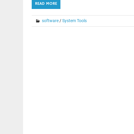
READ MORE
software
/
System Tools