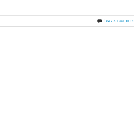
Leave a comme