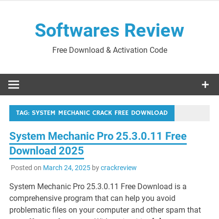
Skip
to
Softwares Review
content
Free Download & Activation Code
TAG:
SYSTEM MECHANIC CRACK FREE DOWNLOAD
System Mechanic Pro 25.3.0.11 Free
Download 2025
Posted on
March 24, 2025
by
crackreview
System Mechanic Pro 25.3.0.11 Free Download is a
comprehensive program that can help you avoid
problematic files on your computer and other spam that