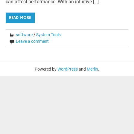
can affect performance. With an intuitive […]
READ MORE
software
/
System Tools
Leave a comment
Powered by
WordPress
and
Merlin
.