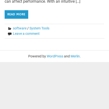
can affect performance. With an intuitive […]
READ MORE
software
/
System Tools
Leave a comment
Powered by
WordPress
and
Merlin
.