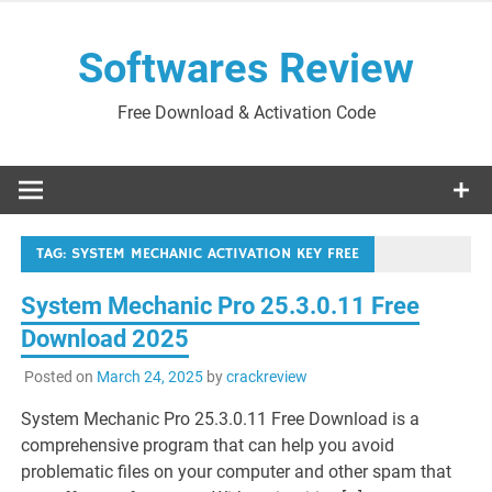
Skip
to
Softwares Review
content
Free Download & Activation Code
TAG:
SYSTEM MECHANIC ACTIVATION KEY FREE
System Mechanic Pro 25.3.0.11 Free
Download 2025
Posted on
March 24, 2025
by
crackreview
System Mechanic Pro 25.3.0.11 Free Download is a
comprehensive program that can help you avoid
problematic files on your computer and other spam that