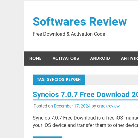
Skip
to
Softwares Review
content
Free Download & Activation Code
HOME
ACTIVATORS
ANDROID
ANTIVI
TAG:
SYNCIOS KEYGEN
Syncios 7.0.7 Free Download 2
Posted on
December 17, 2024
by
crackreview
Syncios 7.0.7 Free Download is a free iOS mana
your iOS device and transfer them to other device