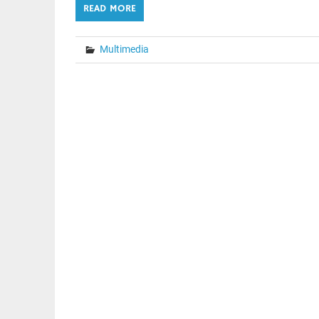
READ MORE
Multimedia