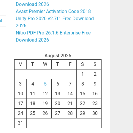
Download 2026
Avast Premier Activation Code 2018
Unity Pro 2020 v2.7f1 Free Download
nt
2026
Nitro PDF Pro 26.1.6 Enterprise Free
Download 2026
August 2026
M
T
W
T
F
S
S
1
2
3
4
5
6
7
8
9
10
11
12
13
14
15
16
17
18
19
20
21
22
23
24
25
26
27
28
29
30
31