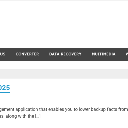
RUS
CONVERTER
DATA RECOVERY
MULTIMEDIA
025
gement application that enables you to lower backup facts from
s, along with the […]