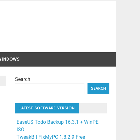
WINDOWS
Search
SEARCH
LATEST SOFTWARE VERSION
EaseUS Todo Backup 16.3.1 + WinPE
ISO
TweakBit FixMyPC 1.8.2.9 Free