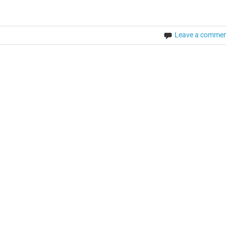
Leave a comme