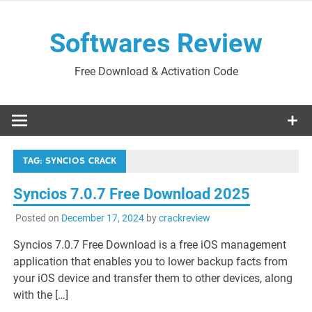
Skip
to
Softwares Review
content
Free Download & Activation Code
TAG:
SYNCIOS CRACK
Syncios 7.0.7 Free Download 2025
Posted on
December 17, 2024
by
crackreview
Syncios 7.0.7 Free Download is a free iOS management
application that enables you to lower backup facts from
your iOS device and transfer them to other devices, along
with the […]