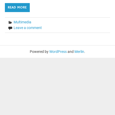
READ MORE
Multimedia
Leave a comment
Powered by
WordPress
and
Merlin
.