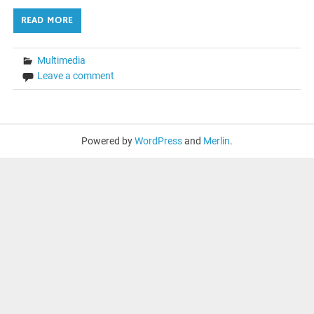
READ MORE
Multimedia
Leave a comment
Powered by
WordPress
and
Merlin
.