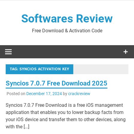
Skip
to
Softwares Review
content
Free Download & Activation Code
TAG:
SYNCIOS ACTIVATION KEY
Syncios 7.0.7 Free Download 2025
Posted on
December 17, 2024
by
crackreview
Syncios 7.0.7 Free Download is a free iOS management
application that enables you to lower backup facts from
your iOS device and transfer them to other devices, along
with the […]