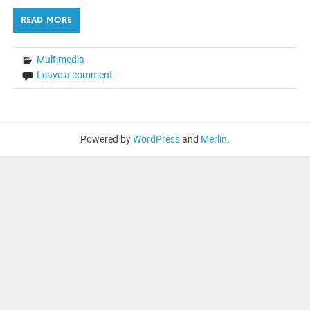
READ MORE
Multimedia
Leave a comment
Powered by
WordPress
and
Merlin
.