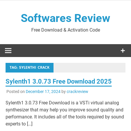
Skip
to
Softwares Review
content
Free Download & Activation Code
TAG:
SYLENTH1 CRACK
Sylenth1 3.0.73 Free Download 2025
Posted on
December 17, 2024
by
crackreview
Sylenth1 3.0.73 Free Download is a VSTi virtual analog
synthesizer that may help you improve sound quality and
performance. It includes all of the tools required by sound
experts to […]