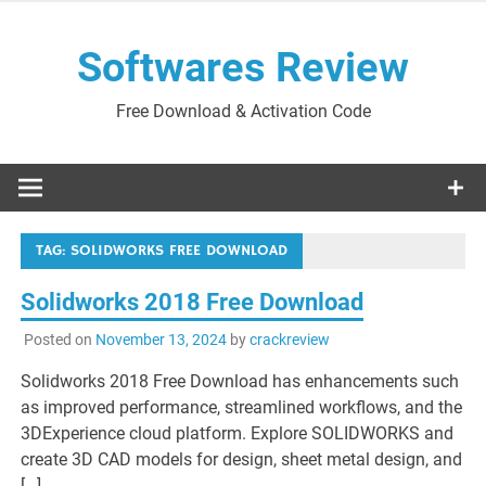
Skip
to
Softwares Review
content
Free Download & Activation Code
TAG:
SOLIDWORKS FREE DOWNLOAD
Solidworks 2018 Free Download
Posted on
November 13, 2024
by
crackreview
Solidworks 2018 Free Download has enhancements such
as improved performance, streamlined workflows, and the
3DExperience cloud platform. Explore SOLIDWORKS and
create 3D CAD models for design, sheet metal design, and
[…]