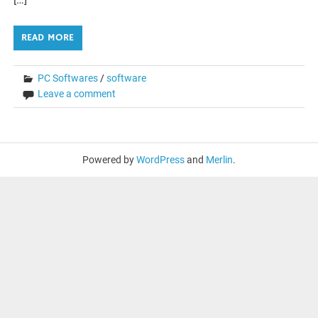
READ MORE
PC Softwares
/
software
Leave a comment
Powered by
WordPress
and
Merlin
.