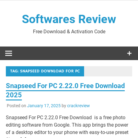
Skip
to
Softwares Review
content
Free Download & Activation Code
TAG:
SNAPSEED DOWNLOAD FOR PC
Snapseed For PC 2.22.0 Free Download
2025
Posted on
January 17, 2025
by
crackreview
Snapseed For PC 2.22.0 Free Download is a free photo
editing software from Google. This app brings the power
of a desktop editor to your phone with easy-to-use preset