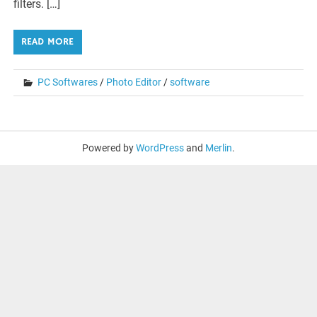
filters. […]
READ MORE
PC Softwares
/
Photo Editor
/
software
Powered by
WordPress
and
Merlin
.