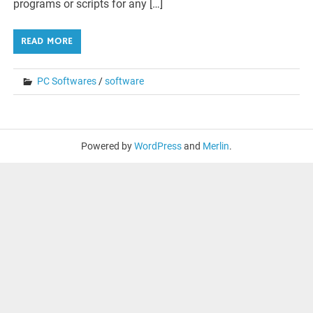
programs or scripts for any […]
READ MORE
PC Softwares
/
software
Powered by
WordPress
and
Merlin
.