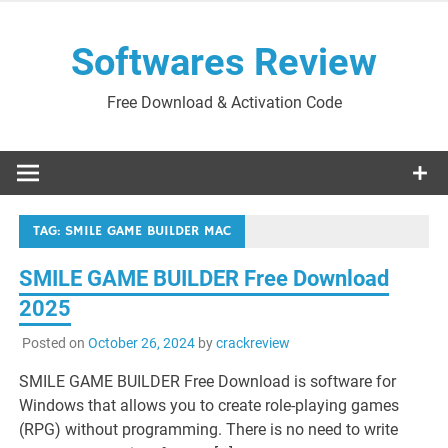
Skip
to
Softwares Review
content
Free Download & Activation Code
TAG:
SMILE GAME BUILDER MAC
SMILE GAME BUILDER Free Download
2025
Posted on
October 26, 2024
by
crackreview
SMILE GAME BUILDER Free Download is software for
Windows that allows you to create role-playing games
(RPG) without programming. There is no need to write