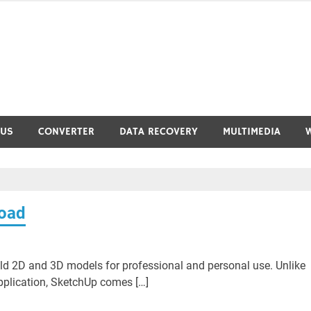
RUS
CONVERTER
DATA RECOVERY
MULTIMEDIA
load
ild 2D and 3D models for professional and personal use. Unlike
pplication, SketchUp comes […]