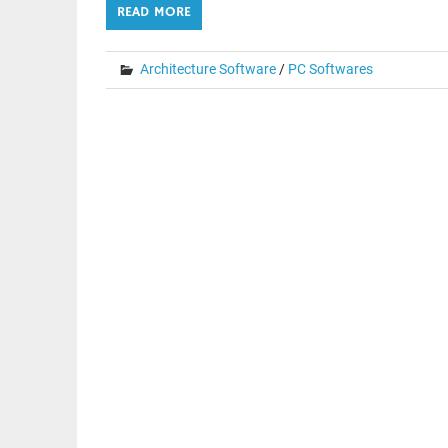
READ MORE
Architecture Software
/
PC Softwares