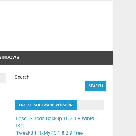
WINDOWS
Search
SEARCH
LATEST SOFTWARE VERSION
EaseUS Todo Backup 16.3.1 + WinPE
ISO
TweakBit FixMyPC 1.8.2.9 Free