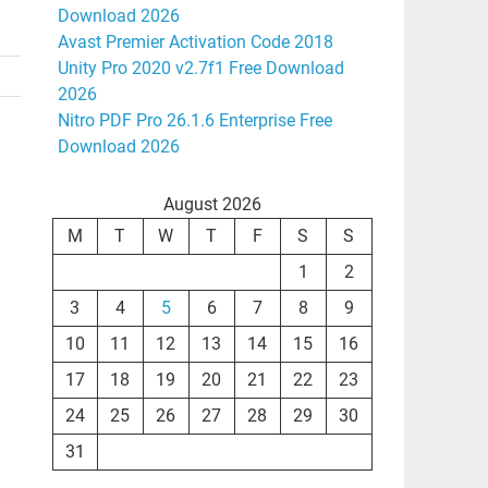
Download 2026
Avast Premier Activation Code 2018
Unity Pro 2020 v2.7f1 Free Download
2026
Nitro PDF Pro 26.1.6 Enterprise Free
Download 2026
August 2026
M
T
W
T
F
S
S
1
2
3
4
5
6
7
8
9
10
11
12
13
14
15
16
17
18
19
20
21
22
23
24
25
26
27
28
29
30
31