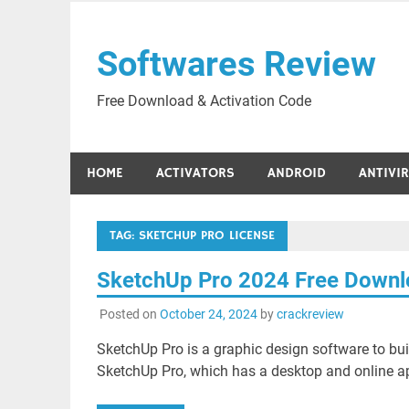
Skip
to
Softwares Review
content
Free Download & Activation Code
HOME
ACTIVATORS
ANDROID
ANTIVI
TAG:
SKETCHUP PRO LICENSE
SketchUp Pro 2024 Free Down
Posted on
October 24, 2024
by
crackreview
SketchUp Pro is a graphic design software to bu
SketchUp Pro, which has a desktop and online a