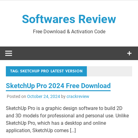
Skip
to
Softwares Review
content
Free Download & Activation Code
TAG:
SKETCHUP PRO LATEST VERSION
SketchUp Pro 2024 Free Download
Posted on
October 24, 2024
by
crackreview
SketchUp Pro is a graphic design software to build 2D
and 3D models for professional and personal use. Unlike
SketchUp Pro, which has a desktop and online
application, SketchUp comes […]