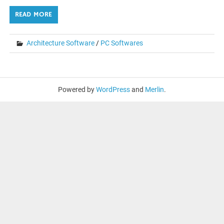
READ MORE
Architecture Software
/
PC Softwares
Powered by
WordPress
and
Merlin
.