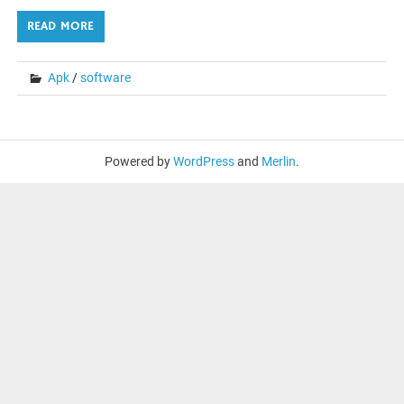
READ MORE
Apk
/
software
Powered by
WordPress
and
Merlin
.