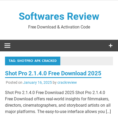
Skip
to
Softwares Review
content
Free Download & Activation Code
TAG:
SHOTPRO APK CRACKED
Shot Pro 2.1.4.0 Free Download 2025
Posted on
January 16, 2025
by
crackreview
Shot Pro 2.1.4.0 Free Download 2025 Shot Pro 2.1.4.0
Free Download offers real-world insights for filmmakers,
directors, cinematographers, and storyboard artists on all
major platforms. The easy-to-use interface allows you […]