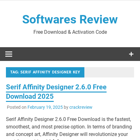
Skip
to
Softwares Review
content
Free Download & Activation Code
TAG:
SERIF AFFINITY DESIGNER KEY
Serif Affinity Designer 2.6.0 Free
Download 2025
Posted on
February 19, 2025
by
crackreview
Serif Affinity Designer 2.6.0 Free Download is the fastest,
smoothest, and most precise option. In terms of branding
and concept art, Affinity Designer will revolutionize your