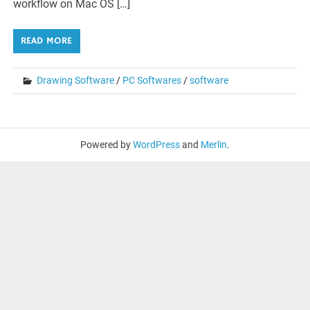
workflow on Mac OS […]
READ MORE
Drawing Software
/
PC Softwares
/
software
Powered by
WordPress
and
Merlin
.