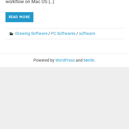
workflow on Mac OS […]
READ MORE
Drawing Software
/
PC Softwares
/
software
Powered by
WordPress
and
Merlin
.