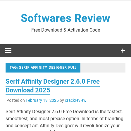
Skip
to
Softwares Review
content
Free Download & Activation Code
TAG:
SERIF AFFINITY DESIGNER FULL
Serif Affinity Designer 2.6.0 Free
Download 2025
Posted on
February 19, 2025
by
crackreview
Serif Affinity Designer 2.6.0 Free Download is the fastest,
smoothest, and most precise option. In terms of branding
and concept art, Affinity Designer will revolutionize your