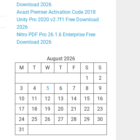
Download 2026
Avast Premier Activation Code 2018
Unity Pro 2020 v2.7f1 Free Download
2026
Nitro PDF Pro 26.1.6 Enterprise Free
Download 2026
August 2026
M
T
W
T
F
S
S
1
2
3
4
5
6
7
8
9
10
11
12
13
14
15
16
17
18
19
20
21
22
23
24
25
26
27
28
29
30
31