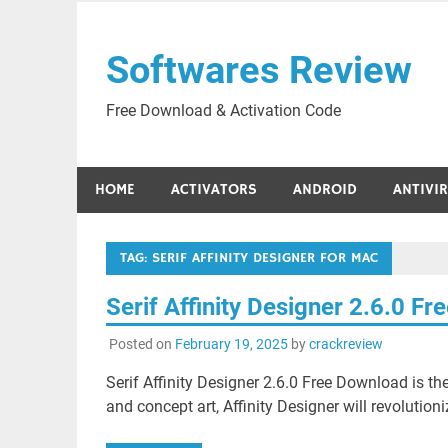
Skip
to
Softwares Review
content
Free Download & Activation Code
HOME
ACTIVATORS
ANDROID
ANTIVI
TAG:
SERIF AFFINITY DESIGNER FOR MAC
Serif Affinity Designer 2.6.0 F
Posted on
February 19, 2025
by
crackreview
Serif Affinity Designer 2.6.0 Free Download is th
and concept art, Affinity Designer will revolutio