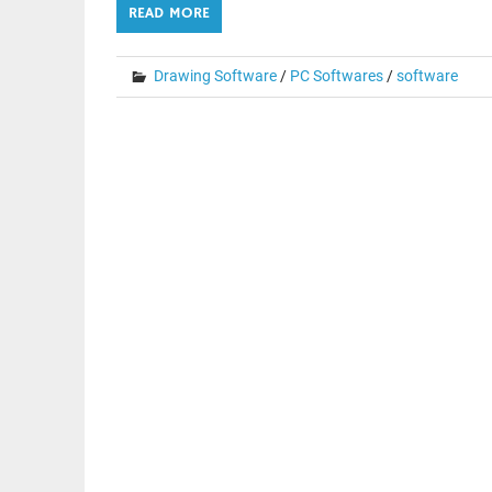
READ MORE
Drawing Software
/
PC Softwares
/
software