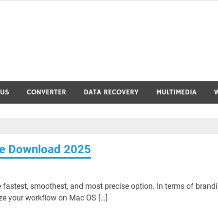
RUS
CONVERTER
DATA RECOVERY
MULTIMEDIA
ree Download 2025
e fastest, smoothest, and most precise option. In terms of brand
nize your workflow on Mac OS […]