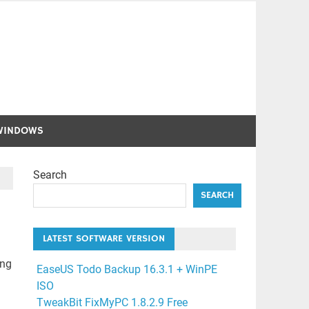
WINDOWS
Search
SEARCH
LATEST SOFTWARE VERSION
ing
EaseUS Todo Backup 16.3.1 + WinPE
ISO
TweakBit FixMyPC 1.8.2.9 Free